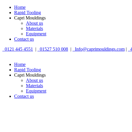
Home
Rapid Tooling
Capri Mouldings
About us
Materials
Equipment
Contact us
0121 445 4551
|
01527 510 008
|
Info@caprimouldings.com
|
4
Home
Rapid Tooling
Capri Mouldings
About us
Materials
Equipment
Contact us