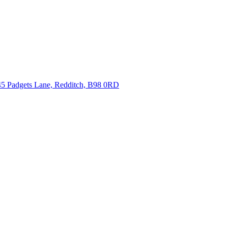
5 Padgets Lane, Redditch, B98 0RD